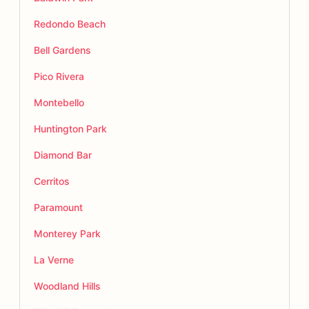
Redondo Beach
Bell Gardens
Pico Rivera
Montebello
Huntington Park
Diamond Bar
Cerritos
Paramount
Monterey Park
La Verne
Woodland Hills