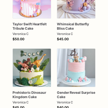
Taylor
Swift
Heartfelt
Whimsical
Butterfly
Tribute
Cake
Bliss
Cake
Veronica C
Veronica C
$50.00
$45.00
Prehistoric
Dinosaur
Gender
Reveal
Surprise
Kingdom
Cake
Cake
Veronica C
Veronica C
$45.00
$40.00