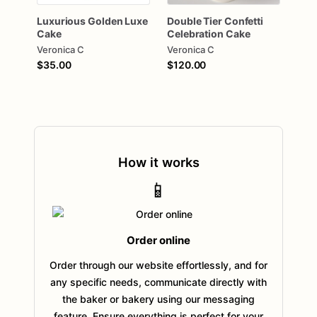
Luxurious
Golden
Luxe
Double
Tier
Confetti
Cake
Celebration
Cake
Veronica C
Veronica C
$35.00
$120.00
How it works
📱
Order online
Order through our website effortlessly, and for
any specific needs, communicate directly with
the baker or bakery using our messaging
feature. Ensure everything is perfect for your