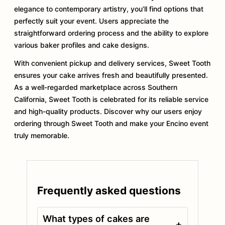
elegance to contemporary artistry, you’ll find options that
perfectly suit your event. Users appreciate the
straightforward ordering process and the ability to explore
various baker profiles and cake designs.
With convenient pickup and delivery services, Sweet Tooth
ensures your cake arrives fresh and beautifully presented.
As a well-regarded marketplace across Southern
California, Sweet Tooth is celebrated for its reliable service
and high-quality products. Discover why our users enjoy
ordering through Sweet Tooth and make your Encino event
truly memorable.
Frequently asked questions
What types of cakes are
+