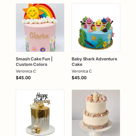
Smash
Cake
Fun
|
Baby
Shark
Adventure
Custom
Colors
Cake
Veronica C
Veronica C
$45.00
$45.00