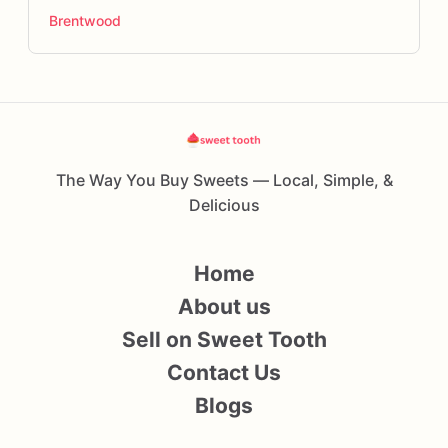
Brentwood
The Way You Buy Sweets — Local, Simple, &
Delicious
Home
About us
Sell on Sweet Tooth
Contact Us
Blogs