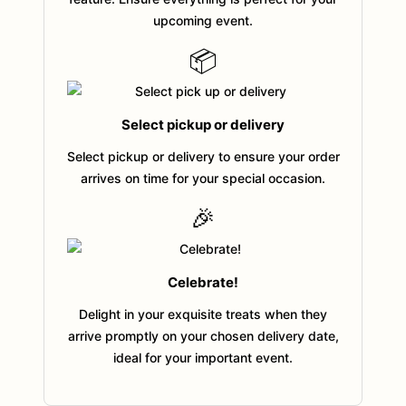
upcoming event.
📦
Select pickup or delivery
Select pickup or delivery to ensure your order
arrives on time for your special occasion.
🎉
Celebrate!
Delight in your exquisite treats when they
arrive promptly on your chosen delivery date,
ideal for your important event.