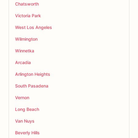
Chatsworth
Victoria Park
West Los Angeles
Wilmington
Winnetka
Arcadia
Arlington Heights
South Pasadena
Vernon
Long Beach
Van Nuys
Beverly Hills