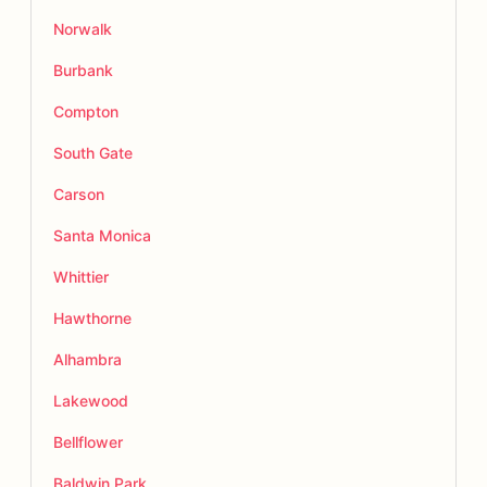
Norwalk
Burbank
Compton
South Gate
Carson
Santa Monica
Whittier
Hawthorne
Alhambra
Lakewood
Bellflower
Baldwin Park