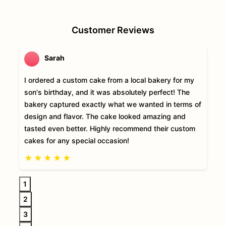
Customer Reviews
Sarah
I ordered a custom cake from a local bakery for my
son's birthday, and it was absolutely perfect! The
bakery captured exactly what we wanted in terms of
design and flavor. The cake looked amazing and
tasted even better. Highly recommend their custom
cakes for any special occasion!
★
★
★
★
★
1
2
3