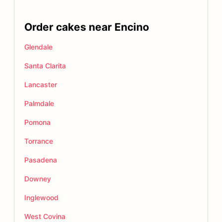
Order cakes near Encino
Glendale
Santa Clarita
Lancaster
Palmdale
Pomona
Torrance
Pasadena
Downey
Inglewood
West Covina