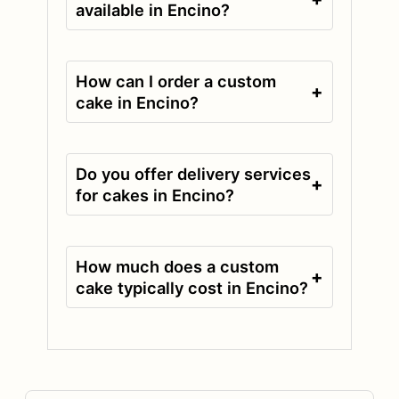
available in Encino?
How can I order a custom
+
cake in Encino?
Do you offer delivery services
+
for cakes in Encino?
How much does a custom
+
cake typically cost in Encino?