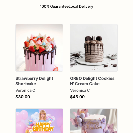
100% Guarantee
Local Delivery
Strawberry
Delight
OREO
Delight
Cookies
Shortcake
N'
Cream
Cake
Veronica C
Veronica C
$30.00
$45.00