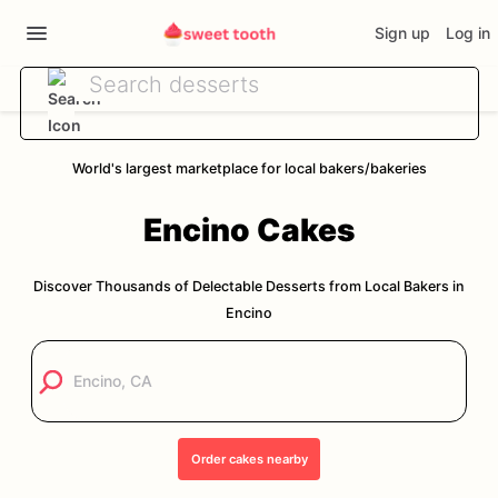
Sign up
Log in
World's largest marketplace for local bakers/bakeries
Encino
Cakes
Discover Thousands of Delectable Desserts from Local Bakers in
Encino
Order
cakes
nearby