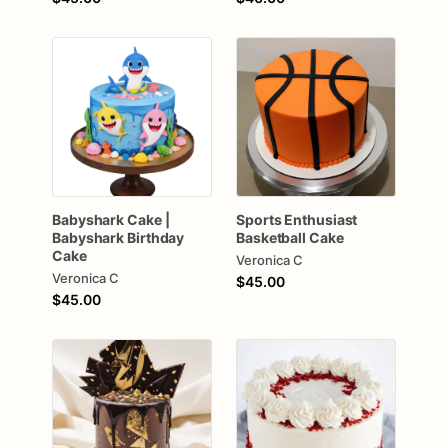
Babyshark
Cake
|
Sports
Enthusiast
Babyshark
Birthday
Basketball
Cake
Cake
Veronica C
Veronica C
$45.00
$45.00