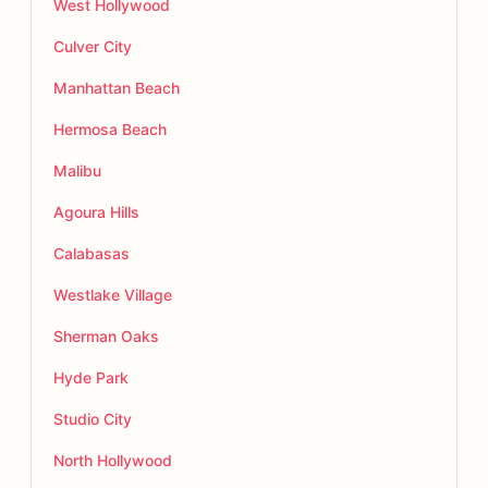
West Hollywood
Culver City
Manhattan Beach
Hermosa Beach
Malibu
Agoura Hills
Calabasas
Westlake Village
Sherman Oaks
Hyde Park
Studio City
North Hollywood