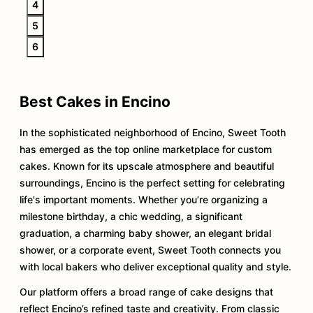
4
5
6
Best Cakes in Encino
In the sophisticated neighborhood of Encino, Sweet Tooth
has emerged as the top online marketplace for custom
cakes. Known for its upscale atmosphere and beautiful
surroundings, Encino is the perfect setting for celebrating
life's important moments. Whether you’re organizing a
milestone birthday, a chic wedding, a significant
graduation, a charming baby shower, an elegant bridal
shower, or a corporate event, Sweet Tooth connects you
with local bakers who deliver exceptional quality and style.
Our platform offers a broad range of cake designs that
reflect Encino’s refined taste and creativity. From classic