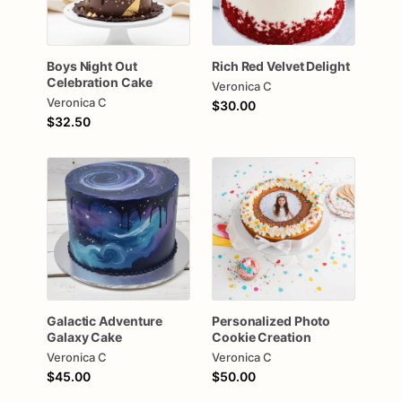
Boys
Night
Out
Rich
Red
Velvet
Delight
Celebration
Cake
Veronica C
Veronica C
$30.00
$32.50
Galactic
Adventure
Personalized
Photo
Galaxy
Cake
Cookie
Creation
Veronica C
Veronica C
$45.00
$50.00